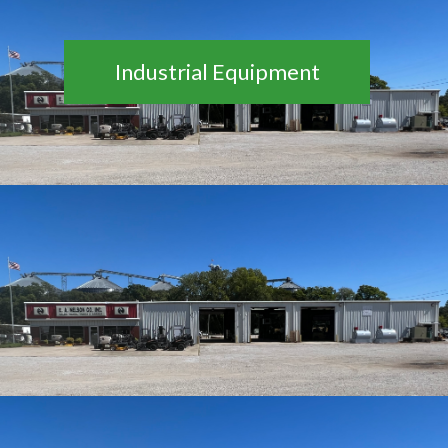
Industrial Equipment